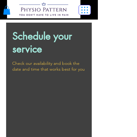
Schedule your
service
Check our availability and book the
date and time that works best for you