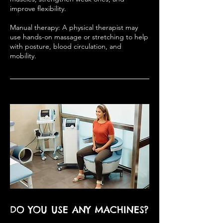
improve flexibility.
Manual therapy: A physical therapist may
use hands-on massage or stretching to help
with posture, blood circulation, and
mobility.
DO YOU USE ANY MACHINES?