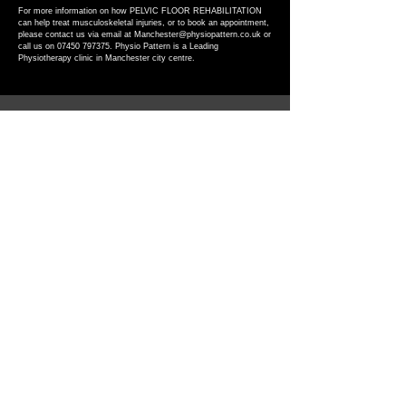
​For more information on how PELVIC FLOOR REHABILITATION
can help treat musculoskeletal injuries, or to book an appointment,
please contact us via email at
Manchester@physiopattern.co.uk
or
call us on
07450 797375
. Physio Pattern is a Leading
Physiotherapy clinic in Manchester city centre.
Get in touch
Contact
07450797375
Manchester@physiopattern.co.uk
Address
75 Lever Street,
M1 1FL