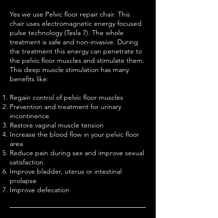
Yes we use Pelvic floor repair chair. This
chair uses electromagnetic energy focused
pulse technology (Tesla 7). The whole
treatment is safe and non-invasive. During
the treatment this energy can penetrate to
the pelvic floor muscles​ and stimulate them.
This deep muscle stimulation has many
benefits like:
Regain control of pelvic floor muscles
Prevention and treatment for urinary
incontinence
Restore vaginal muscle tension
Increase the blood flow in your pelvic floor
area
Reduce pain during sex and improve sexual
satisfaction
Improve bladder, uterus or intestinal
prolapse
Improve defecation