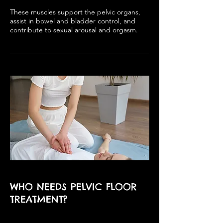
These muscles support the pelvic organs,
assist in bowel and bladder control, and
contribute to sexual arousal and orgasm.
WHO NEEDS PELVIC FLOOR
TREATMENT?