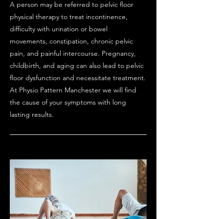
​A person may be referred to pelvic floor
physical therapy to treat incontinence,
difficulty with urination or bowel
movements, constipation, chronic pelvic
pain, and painful intercourse. Pregnancy,
childbirth, and aging can also lead to pelvic
floor dysfunction and necessitate treatment.
At Physio Pattern Manchester we will find
the cause of your symptoms with long
lasting results.