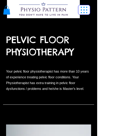
PELVIC FLOOR
PHYSIOTHERAPY
Your pelvic floor physiotherapist has more than 10 years
of experience treating pelvic floor conditions. Your
Physiotherapist has extra training in pelvic floor
dysfunctions / problems and he/she is Master's level.