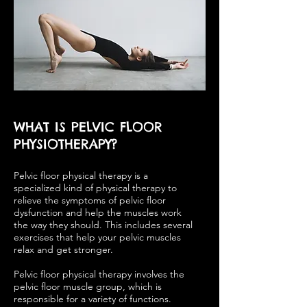
WHAT IS PELVIC FLOOR
PHYSIOTHERAPY?
Pelvic floor physical therapy is a
specialized kind of physical therapy to
relieve the symptoms of pelvic floor
dysfunction and help the muscles work
the way they should. This includes several
exercises that help your pelvic muscles
relax and get stronger.
Pelvic floor physical therapy involves the
pelvic floor muscle group, which is
responsible for a variety of functions.