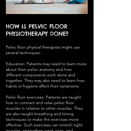
HOW IS PELVIC FLOOR
PHYSIOTHERAPY DONE?
Pelvic floor physical therapists might use
several techniques:
Education: Patients may need to learn more
about their pelvic anatomy and how
different components work alone and
together. They may also need to learn how
habits or hygiene affect their symptoms.
Pelvic floor exercises: Patients are taught
how to contract and relax pelvic floor
muscles in relation to other muscles. They
are also taught breathing and timing
techniques to make the exercises more
effective. Such exercises can stretch tight
muscles, strengthen weak ones, and