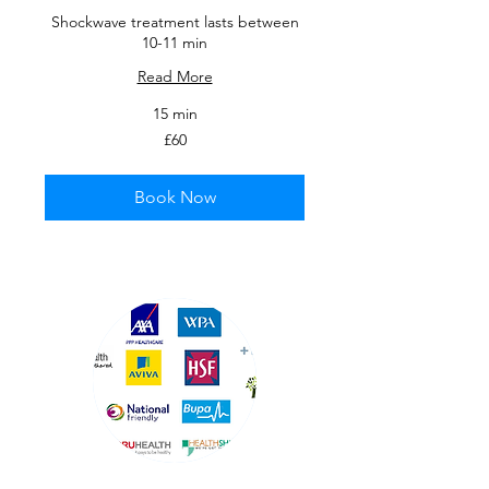
Shockwave treatment lasts between
10-11 min
Read More
15 min
60
£60
British
pounds
Book Now