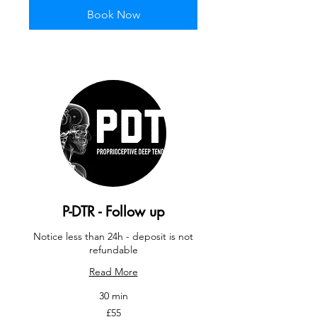
Book Now
P-DTR - Follow up
Notice less than 24h - deposit is not
refundable
Read More
30 min
55
£55
British