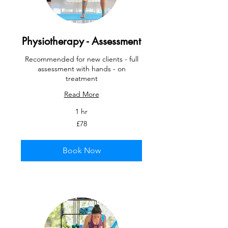
Physiotherapy - Assessment
Recommended for new clients - full
assessment with hands - on
treatment
Read More
1 hr
78
£78
British
pounds
Book Now