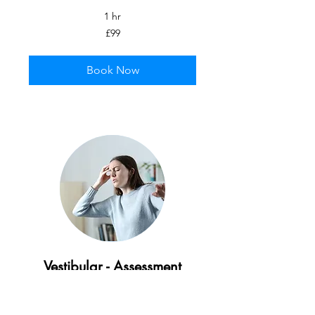
1 hr
99
£99
British
pounds
Book Now
Vestibular - Assessment
Specialist assessment to identify and
treat dizziness, vertigo, and balance