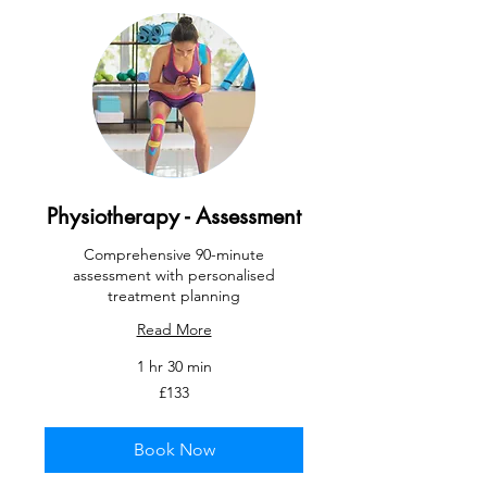
Physiotherapy - Assessment
Comprehensive 90-minute
assessment with personalised
treatment planning
Read More
1 hr 30 min
133
£133
British
pounds
Book Now