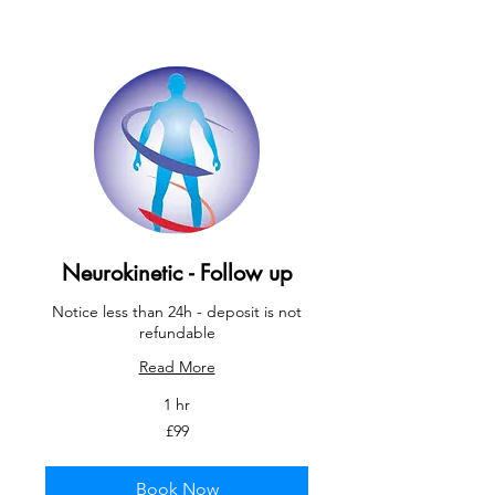
Neurokinetic - Follow up
Notice less than 24h - deposit is not
refundable
Read More
1 hr
99
£99
British
pounds
Book Now