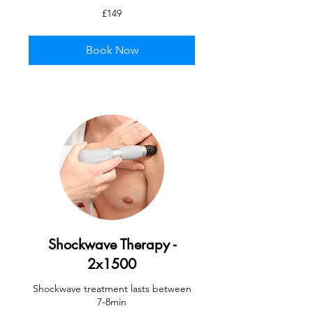
149
£149
British
pounds
Book Now
Shockwave Therapy -
2x1500
Shockwave treatment lasts between
7-8min