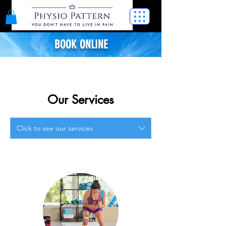
BOOK ONLINE
Our Services
Click to see our services