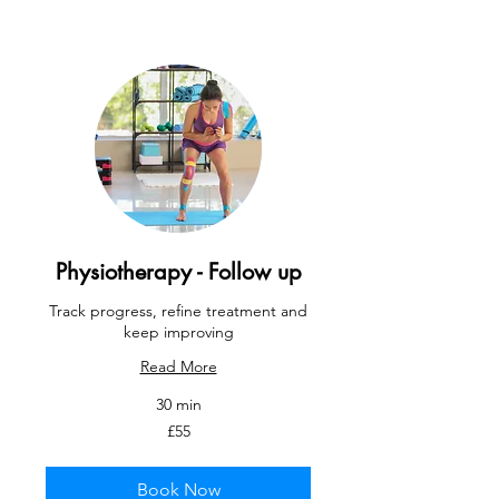
Physiotherapy - Follow up
Track progress, refine treatment and
keep improving
Read More
30 min
55
£55
British
pounds
Book Now