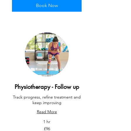
Book Now
Physiotherapy - Follow up
Track progress, refine treatment and
keep improving
Read More
1 hr
96
£96
British