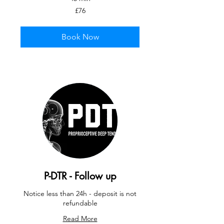
76
£76
British
pounds
Book Now
P-DTR - Follow up
Notice less than 24h - deposit is not
refundable
Read More