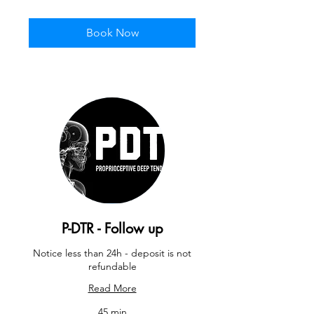
pounds
Book Now
P-DTR - Follow up
Notice less than 24h - deposit is not
refundable
Read More
45 min