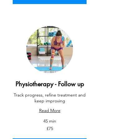
Physiotherapy - Follow up
Track progress, refine treatment and
keep improving
Read More
45 min
75
£75
British
pounds