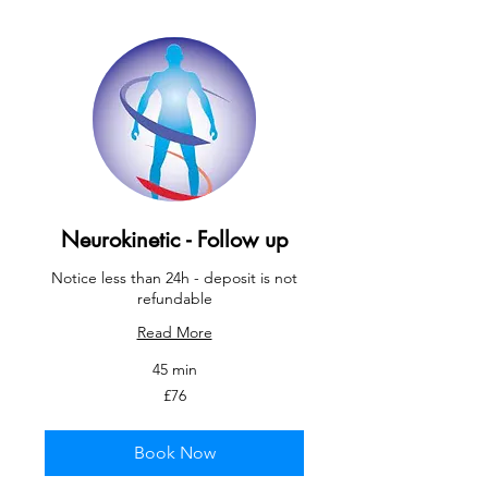
Neurokinetic - Follow up
Notice less than 24h - deposit is not
refundable
Read More
45 min
76
£76
British
pounds
Book Now