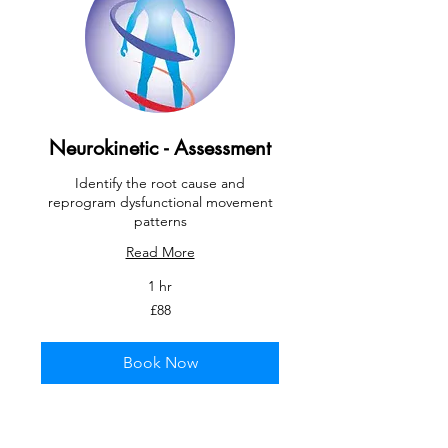
Neurokinetic - Assessment
Identify the root cause and
reprogram dysfunctional movement
patterns
Read More
1 hr
88
£88
British
pounds
Book Now