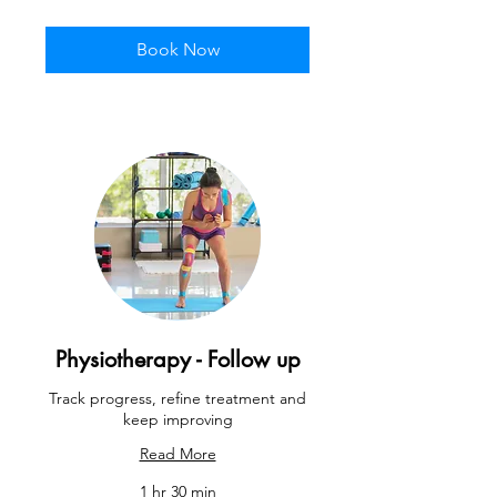
pounds
Book Now
Physiotherapy - Follow up
Track progress, refine treatment and
keep improving
Read More
1 hr 30 min