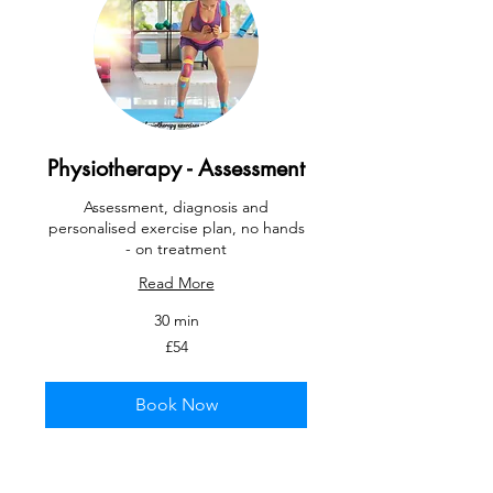
Physiotherapy - Assessment
Assessment, diagnosis and
personalised exercise plan, no hands
- on treatment
Read More
30 min
54
£54
British
pounds
Book Now