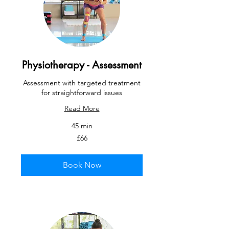
Physiotherapy - Assessment
Assessment with targeted treatment
for straightforward issues
Read More
45 min
66
£66
British
pounds
Book Now