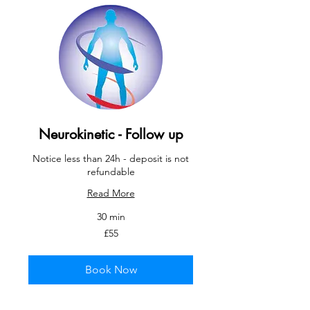
Neurokinetic - Follow up
Notice less than 24h - deposit is not
refundable
Read More
30 min
55
£55
British
pounds
Book Now