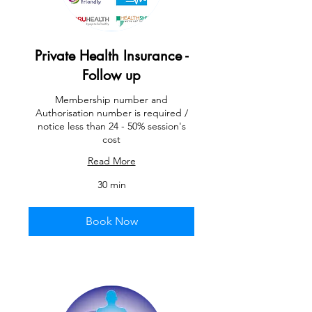
Private Health Insurance -
Follow up
Membership number and
Authorisation number is required /
notice less than 24 - 50% session's
cost
Read More
30 min
Book Now