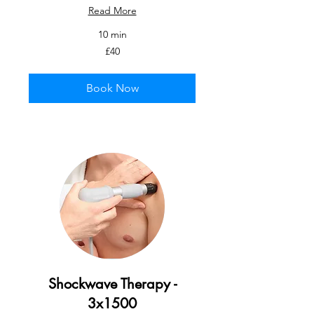
Read More
10 min
40
£40
British
pounds
Book Now
Shockwave Therapy -
3x1500