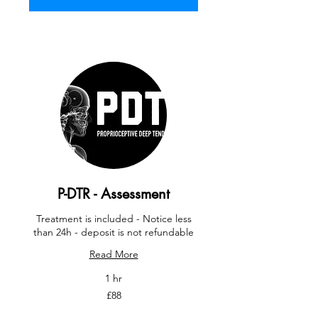
P-DTR - Assessment
Treatment is included - Notice less
than 24h - deposit is not refundable
Read More
1 hr
88
£88
British
pounds