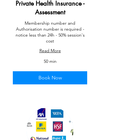
Private Health Insurance -
Assessment
Membership number and
Authorisation number is required -
notice less than 24h - 50% session's
cost
Read More
50 min
Book Now