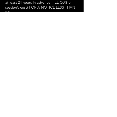
at least 24 hours in advance. FEE (50% of
session’s cost) FOR A NOTICE LESS THAN
24h
Contact Details
Physio Pattern Manchester I Physiotherapy
Clinic Manchester, Lever Street,
Manchester, UK
+ 07450797375
Manchester@physiopattern.co.uk