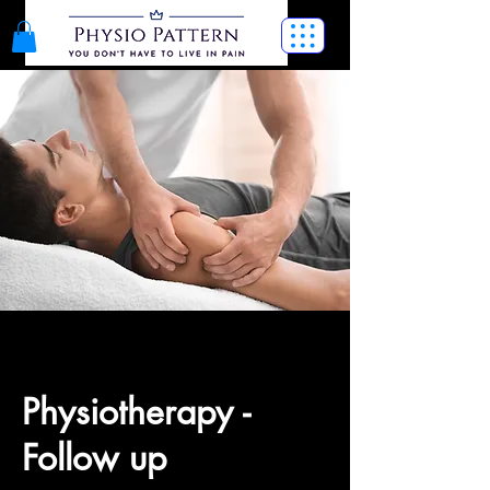
Physiotherapy -
Follow up