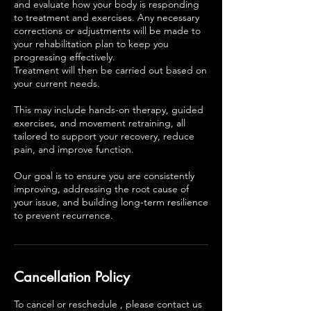
and evaluate how your body is responding
to treatment and exercises. Any necessary
corrections or adjustments will be made to
your rehabilitation plan to keep you
progressing effectively.
Treatment will then be carried out based on
your current needs.
This may include hands-on therapy, guided
exercises, and movement retraining, all
tailored to support your recovery, reduce
pain, and improve function.
Our goal is to ensure you are consistently
improving, addressing the root cause of
your issue, and building long-term resilience
to prevent recurrence.
Cancellation Policy
To cancel or reschedule , please contact us