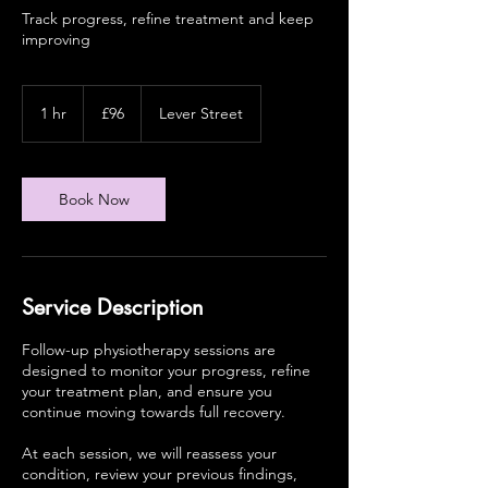
Track progress, refine treatment and keep
improving
96
British
1 hr
1
£96
Lever Street
pounds
h
Book Now
Service Description
Follow-up physiotherapy sessions are
designed to monitor your progress, refine
your treatment plan, and ensure you
continue moving towards full recovery.
At each session, we will reassess your
condition, review your previous findings,