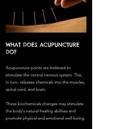
WHAT DOES ACUPUNCTURE
DO?
Acupuncture points are believed to
stimulate the central nervous system. This,
in turn, releases chemicals into the muscles,
spinal cord, and brain.
These biochemicals changes may stimulate
the body's natural healing abilities and
promote physical and emotional well-being.