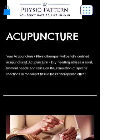
ACUPUNCTURE
Your Acupuncture / Physiotherapist will be fully certified
acupuncturist. Acupuncture - Dry needling utilises a solid,
filament needle and relies on the stimulation of specific
reactions in the target tissue for its therapeutic effect