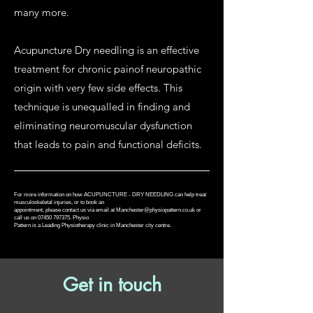
many more.
Acupuncture Dry needling is an effective
treatment for chronic painof neuropathic
origin with very few side effects. This
technique is unequalled in finding and
eliminating neuromuscular dysfunction
that leads to pain and functional deficits.
For more information on how ACUPUNCTURE - DRY NEEDLING can help treat
musculoskeletal injuries, or to book an
appointment, please contact us via email at
Manchester@physiopattern.co.uk
or
call us on 07450 797375. Physio
Pattern is a Leading Physiotherapy clinic in Manchester city centre.
Get in touch