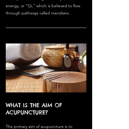
energy, or "Qi," which is believed to flow
through pathways called meridians.
WHAT IS THE AIM OF
ACUPUNCTURE?
The primary aim of acupuncture is to