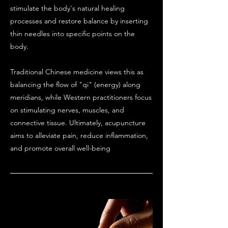
stimulate the body's natural healing
processes and restore balance by inserting
thin needles into specific points on the
body.
Traditional Chinese medicine views this as
balancing the flow of "qi" (energy) along
meridians, while Western practitioners focus
on stimulating nerves, muscles, and
connective tissue. Ultimately, acupuncture
aims to alleviate pain, reduce inflammation,
and promote overall well-being