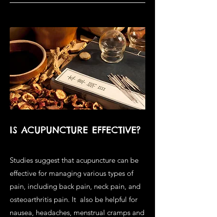
IS ACUPUNCTURE EFFECTIVE?
Studies suggest that acupuncture can be
effective for managing various types of
pain, including back pain, neck pain, and
osteoarthritis pain. It also be helpful for
nausea, headaches, menstrual cramps and