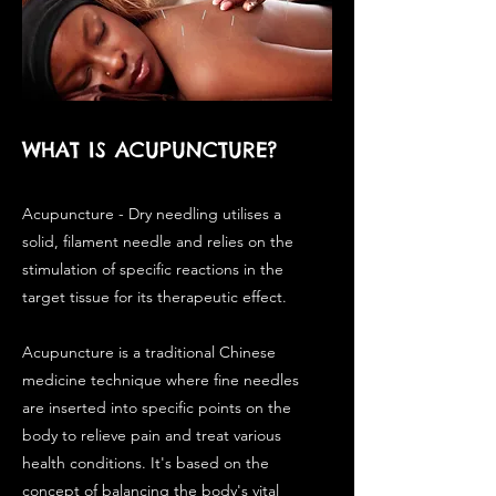
WHAT IS ACUPUNCTURE?
Acupuncture - Dry needling utilises a
solid, filament needle and relies on the
stimulation of specific reactions in the
target tissue for its therapeutic effect.
Acupuncture is a traditional Chinese
medicine technique where fine needles
are inserted into specific points on the
body to relieve pain and treat various
health conditions. It's based on the
concept of balancing the body's vital