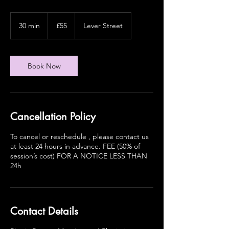
55
British
30 min
3
£55
Lever Street
pounds
0
m
i
n
Book Now
Cancellation Policy
To cancel or reschedule , please contact us
at least 24 hours in advance. FEE (50% of
session’s cost) FOR A NOTICE LESS THAN
24h
Contact Details