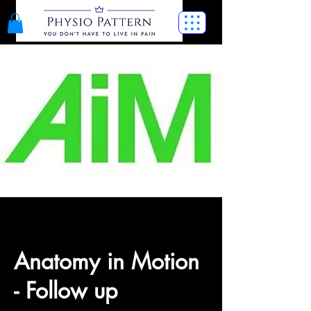
Anatomy in Motion
- Follow up