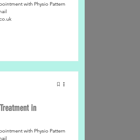
pointment with Physio Pattern
mail
co.uk
Treatment in
pointment with Physio Pattern
mail