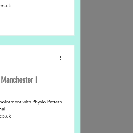
co.uk
n Manchester I
pointment with Physio Pattern
mail
co.uk