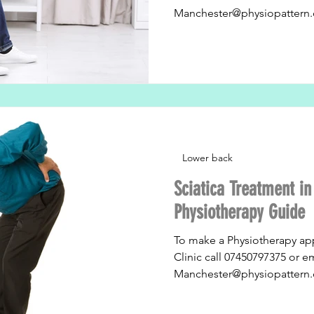
Manchester@physiopattern.
Lower back
Sciatica Treatment i
Physiotherapy Guide
To make a Physiotherapy ap
Clinic call 07450797375 or e
Manchester@physiopattern.