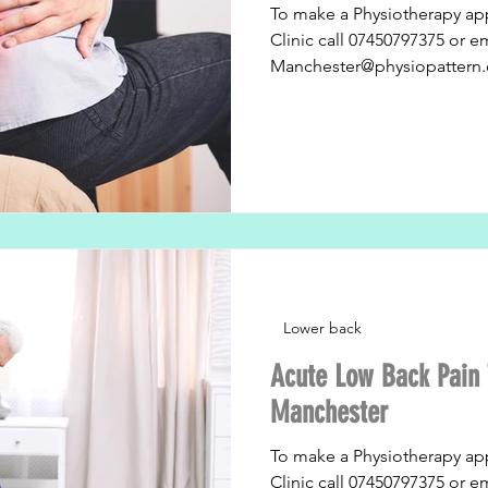
To make a Physiotherapy ap
Clinic call 07450797375 or e
Manchester@physiopattern.
Lower back
Acute Low Back Pain 
Manchester
To make a Physiotherapy ap
Clinic call 07450797375 or e