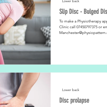
Lower back
Slip Disc - Bulged Di
To make a Physiotherapy ap
Clinic call 07450797375 or e
Manchester@physiopattern.
Lower back
Disc prolapse