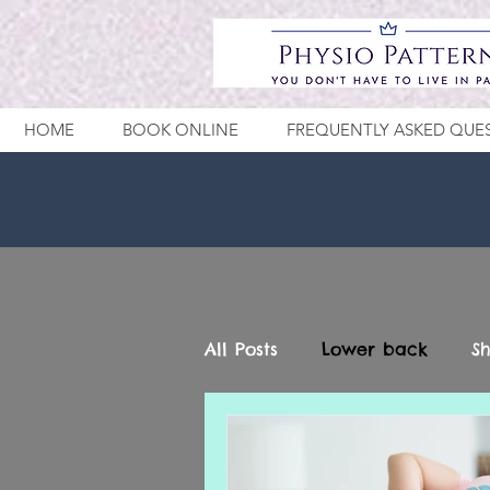
HOME
BOOK ONLINE
FREQUENTLY ASKED QUE
All Posts
Lower back
S
Wrist - Hand
Elbow