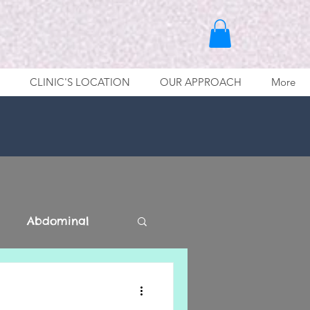
CLINIC'S LOCATION
OUR APPROACH
More
Abdominal
Lower Limb