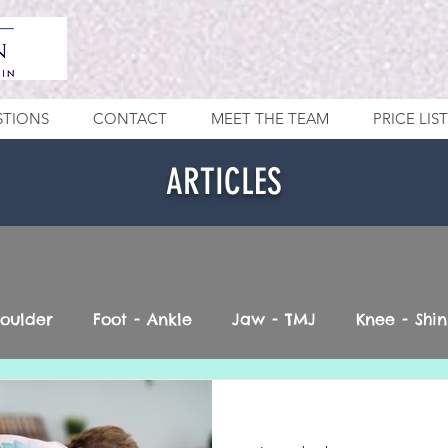
STIONS
CONTACT
MEET THE TEAM
PRICE LIST
ARTICLES
houlder
Foot - Ankle
Jaw - TMJ
Knee - Shin
Vestibular
Neck - Head
Spine
Pelvis