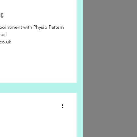
sc
pointment with Physio Pattern
mail
co.uk