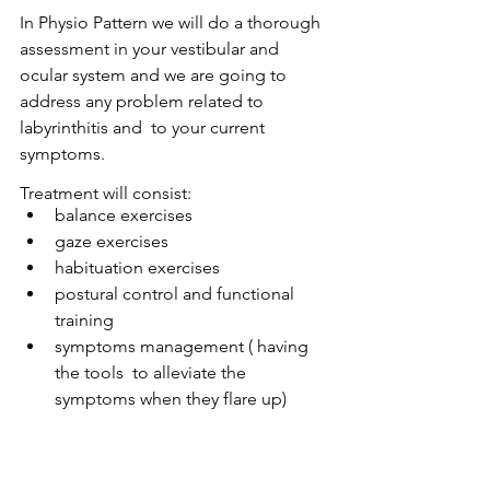
In Physio Pattern we will do a thorough 
assessment in your vestibular and 
ocular system and we are going to 
address any problem related to 
labyrinthitis and  to your current 
symptoms.
Treatment will consist:
balance exercises  	
gaze exercises 
habituation exercises 
postural control and functional 
training  	
symptoms management ( having 
the tools  to alleviate the 
symptoms when they flare up)