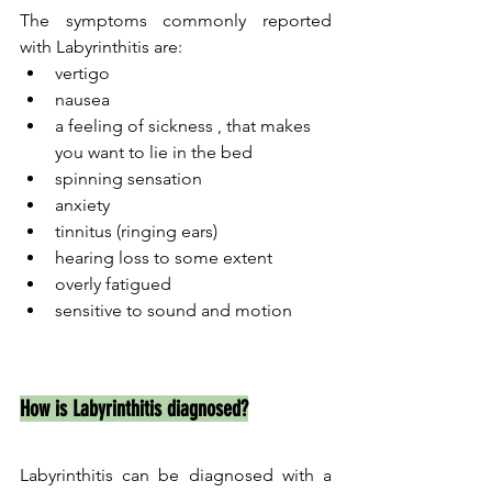
The symptoms commonly reported 
with Labyrinthitis are:
vertigo
nausea
a feeling of sickness , that makes 
you want to lie in the bed
spinning sensation  	
anxiety  	
tinnitus (ringing ears)
hearing loss to some extent  	
overly fatigued
sensitive to sound and motion
How is Labyrinthitis diagnosed?
Labyrinthitis can be diagnosed with a 