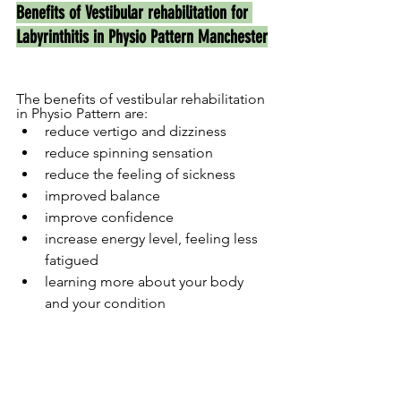
Benefits of Vestibular rehabilitation for 
Labyrinthitis in Physio Pattern Manchester
The benefits of vestibular rehabilitation 
in Physio Pattern are:
reduce vertigo and dizziness
reduce spinning sensation
reduce the feeling of sickness
improved balance
improve confidence
increase energy level, feeling less 
fatigued
learning more about your body 
and your condition  	