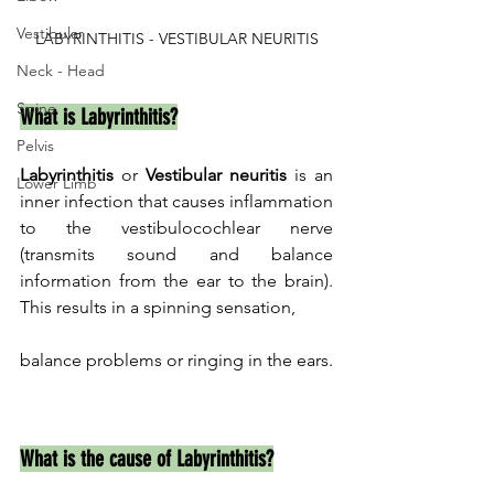
Vestibular
LABYRINTHITIS - VESTIBULAR NEURITIS
Neck - Head
Spine
What is Labyrinthitis?
Pelvis
Labyrinthitis
 or 
Vestibular neuritis
 is an 
Lower Limb
inner infection that causes inflammation 
to the vestibulocochlear nerve 
(transmits sound and balance 
information from the ear to the brain). 
This results in a spinning sensation, 
balance problems or ringing in the ears.
What is the cause of Labyrinthitis?