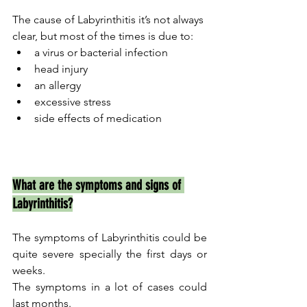
The cause of Labyrinthitis it’s not always 
clear, but most of the times is due to:
a virus or bacterial infection
head injury
an allergy  	
excessive stress
side effects of medication  	
What are the symptoms and signs of 
Labyrinthitis?
The symptoms of Labyrinthitis could be 
quite severe specially the first days or 
weeks.
The symptoms in a lot of cases could 
last months.