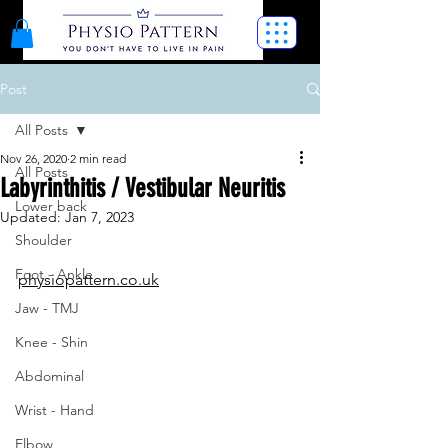
Post
All Posts
Nov 26, 2020
2 min read
All Posts
Labyrinthitis / Vestibular Neuritis
Lower back
Updated:
Jan 7, 2023
Shoulder
Foot - Ankle
physiopattern.co.uk
Jaw - TMJ
Knee - Shin
Abdominal
Wrist - Hand
Elbow