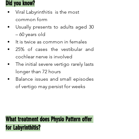
Did you know?
Viral Labyrinthitis  is the most 
common form 
Usually presents to adults aged 30 
– 60 years old               
It is twice as common in females 
25% of cases the vestibular and 
cochlear nerve is involved 
The initial severe vertigo rarely lasts 
longer than 72 hours
Balance issues and small episodes 
of vertigo may persist for weeks
What treatment does Physio Pattern offer 
for Labyrinthitis?