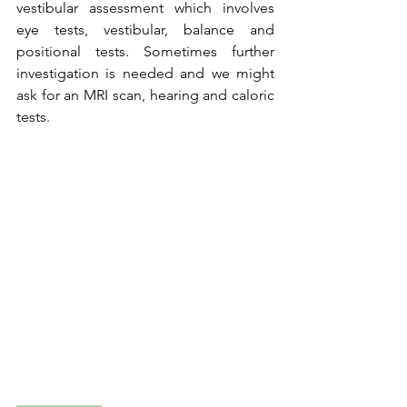
vestibular assessment which involves 
eye tests, vestibular, balance and 
positional tests. Sometimes further 
investigation is needed and we might 
ask for an MRI scan, hearing and caloric 
tests.